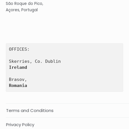
São Roque do Pico,
Açores, Portugal
OFFICES:

Ireland
Romania
Terms and Conditions
Privacy Policy