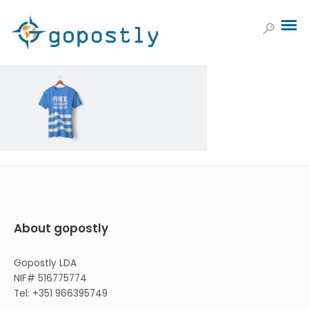
About gopostly
Gopostly LDA
NIF# 516775774
Tel: +351 966395749