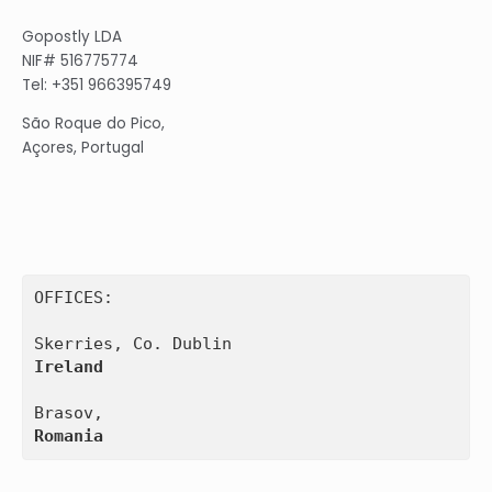
Gopostly LDA
NIF# 516775774
Tel: +351 966395749
São Roque do Pico,
Açores, Portugal
OFFICES:

Ireland
Romania