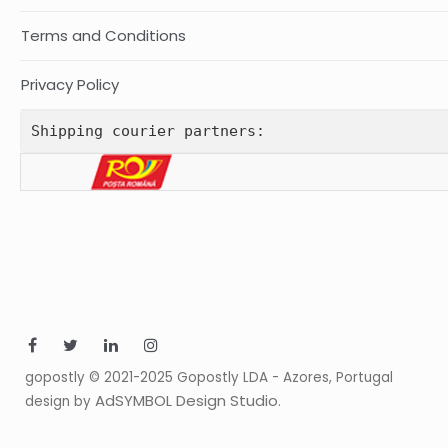
Terms and Conditions
Privacy Policy
Shipping courier partners:
gopostly © 2021-2025 Gopostly LDA - Azores, Portugal
AdSYMBOL Design Studio
design by
.