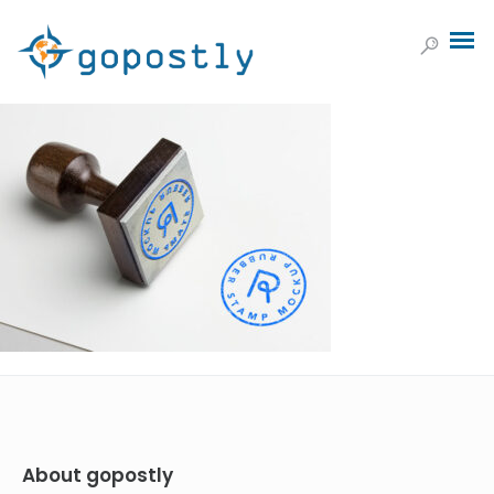
About gopostly