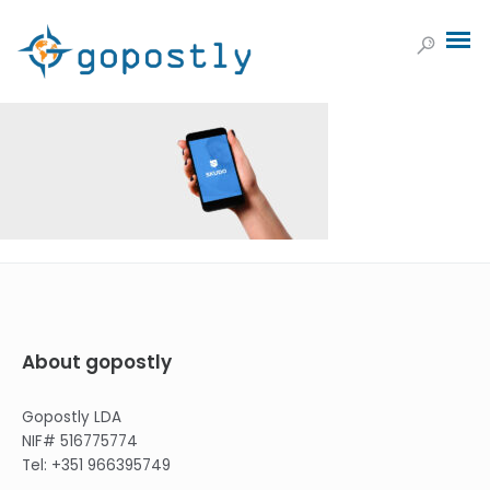
About gopostly
Gopostly LDA
NIF# 516775774
Tel: +351 966395749