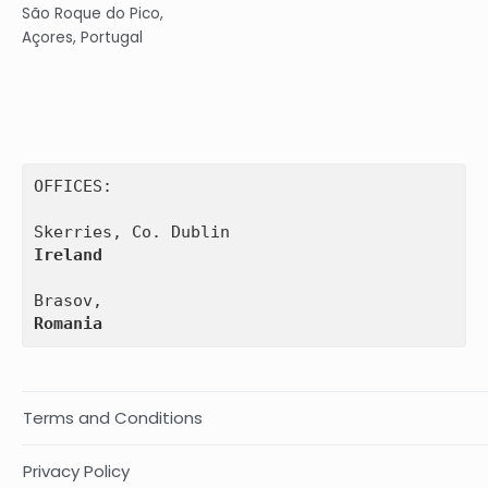
São Roque do Pico,
Açores, Portugal
OFFICES:

Ireland
Romania
Terms and Conditions
Privacy Policy