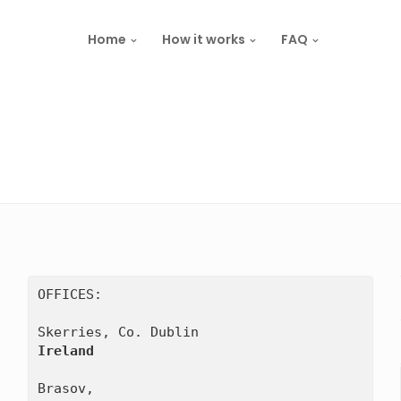
Home
How it works
FAQ
OFFICES:

Ireland