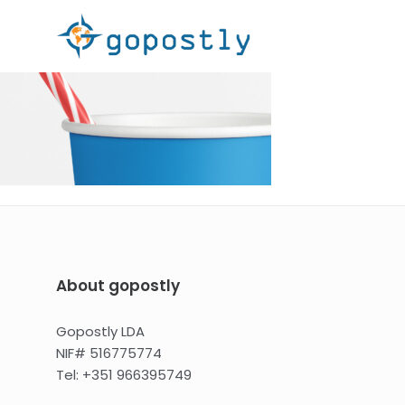
About gopostly
Gopostly LDA
NIF# 516775774
Tel: +351 966395749