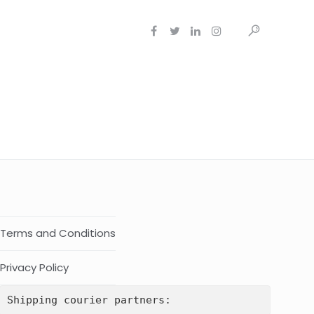
Terms and Conditions
Privacy Policy
Shipping courier partners: