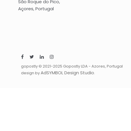
São Roque do Pico,
Açores, Portugal
gopostly © 2021-2025 Gopostly LDA - Azores, Portugal
AdSYMBOL Design Studio
design by
.