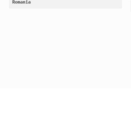
Romania