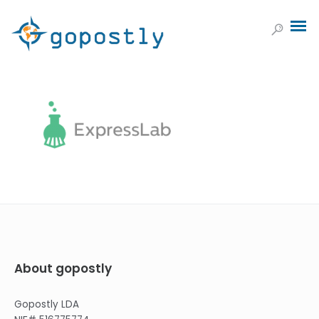
About gopostly
Gopostly LDA