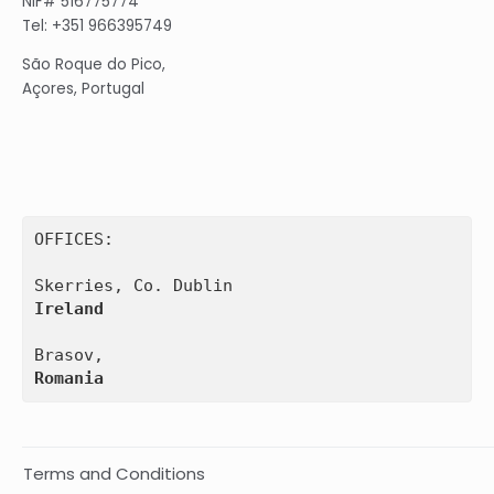
NIF# 516775774
Tel: +351 966395749
São Roque do Pico,
Açores, Portugal
OFFICES:

Ireland
Romania
Terms and Conditions