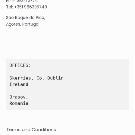
NIF# 516775774
Tel: +351 966395749
São Roque do Pico,
Açores, Portugal
OFFICES:

Ireland
Romania
Terms and Conditions