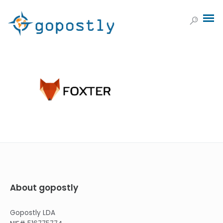
About gopostly
Gopostly LDA