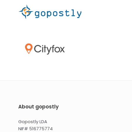
About gopostly
Gopostly LDA
NIF# 516775774