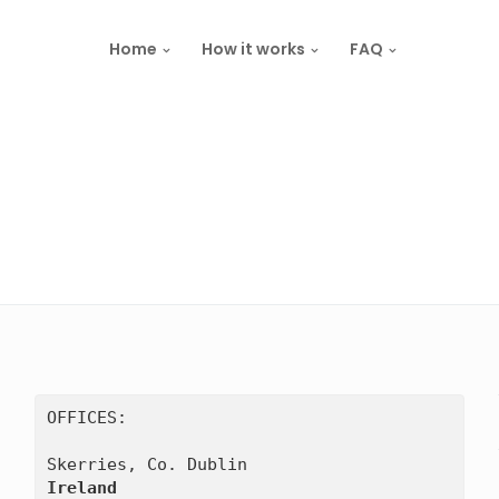
Home
How it works
FAQ
OFFICES:

Ireland