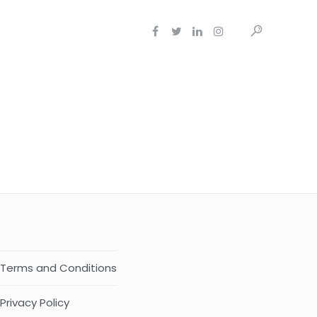
Terms and Conditions
Privacy Policy