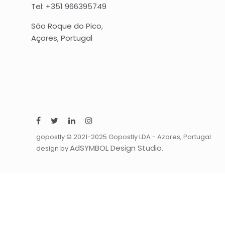
Tel: +351 966395749
São Roque do Pico,
Açores, Portugal
gopostly © 2021-2025 Gopostly LDA - Azores, Portugal
AdSYMBOL Design Studio
design by
.