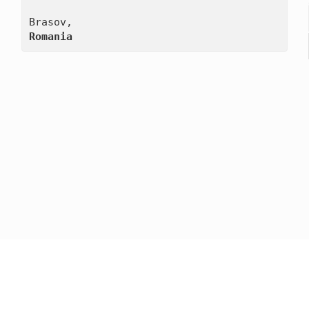
Romania