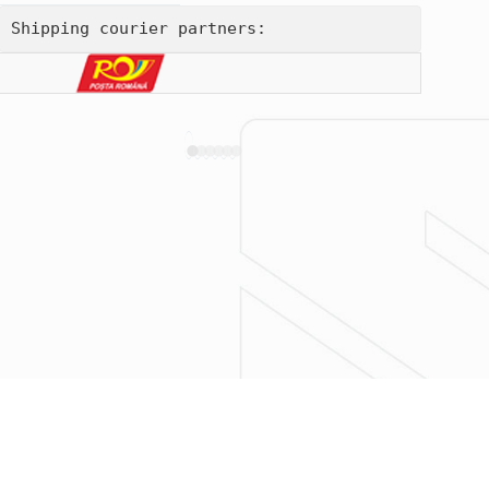
Shipping courier partners: