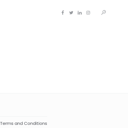
Terms and Conditions