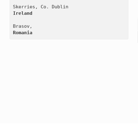
Ireland
Romania