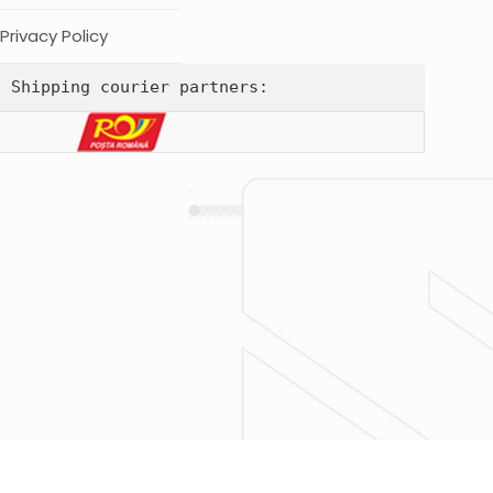
Privacy Policy
Shipping courier partners: