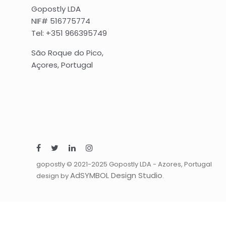
Gopostly LDA
NIF# 516775774
Tel: +351 966395749
São Roque do Pico,
Açores, Portugal
gopostly © 2021-2025 Gopostly LDA - Azores, Portugal
AdSYMBOL Design Studio
design by
.