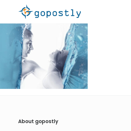
About gopostly