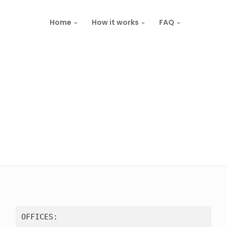
Home
How it works
FAQ
OFFICES:
