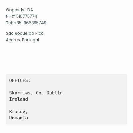
Gopostly LDA
NIF# 516775774
Tel: +351 966395749
São Roque do Pico,
Açores, Portugal
OFFICES:

Ireland
Romania