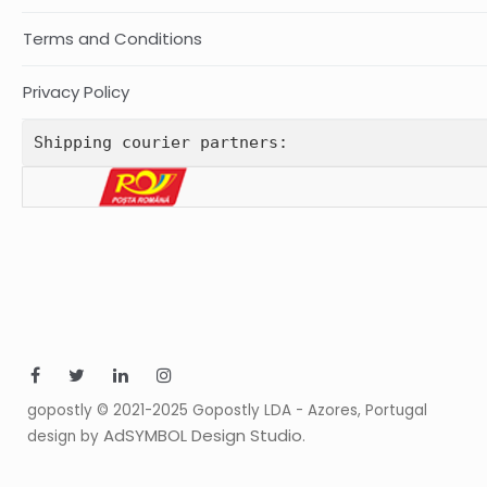
Terms and Conditions
Privacy Policy
Shipping courier partners:
gopostly © 2021-2025 Gopostly LDA - Azores, Portugal
AdSYMBOL Design Studio
design by
.