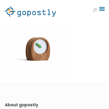
About gopostly