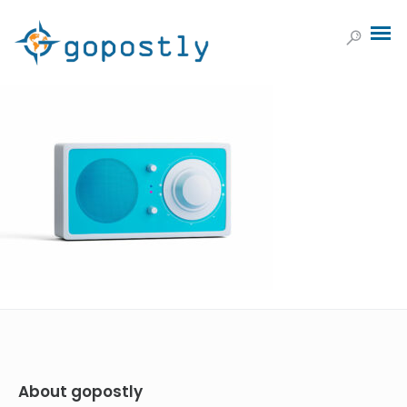
About gopostly