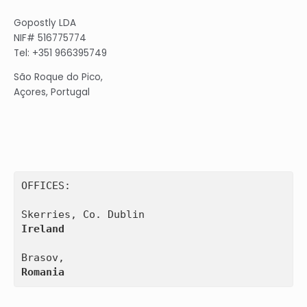
Gopostly LDA
NIF# 516775774
Tel: +351 966395749
São Roque do Pico,
Açores, Portugal
OFFICES:

Ireland
Romania