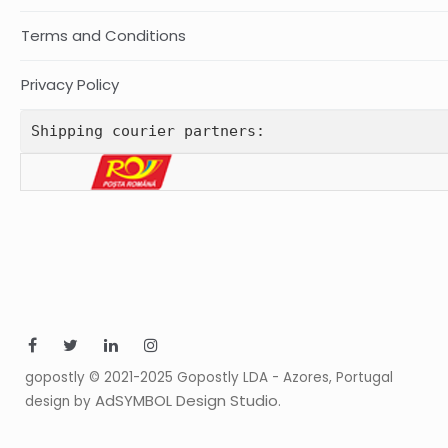
Terms and Conditions
Privacy Policy
Shipping courier partners:
gopostly © 2021-2025 Gopostly LDA - Azores, Portugal
AdSYMBOL Design Studio
design by
.