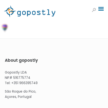
About gopostly
Gopostly LDA
NIF# 516775774
Tel: +351 966395749
São Roque do Pico,
Açores, Portugal