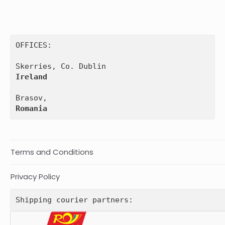
OFFICES:

Ireland
Romania
Terms and Conditions
Privacy Policy
Shipping courier partners: