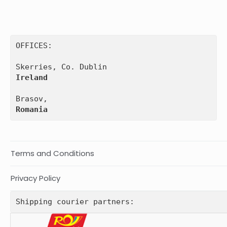
OFFICES:

Ireland
Romania
Terms and Conditions
Privacy Policy
Shipping courier partners: