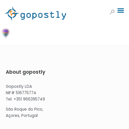
About gopostly
Gopostly LDA
NIF# 516775774
Tel: +351 966395749
São Roque do Pico,
Açores, Portugal