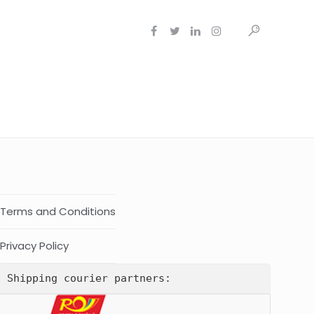
Terms and Conditions
Privacy Policy
Shipping courier partners: