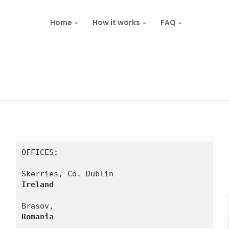
Home
How it works
FAQ
OFFICES:

Ireland
Romania