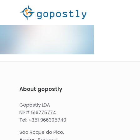
About gopostly
Gopostly LDA
NIF# 516775774
Tel: +351 966395749
São Roque do Pico,
Açores, Portugal