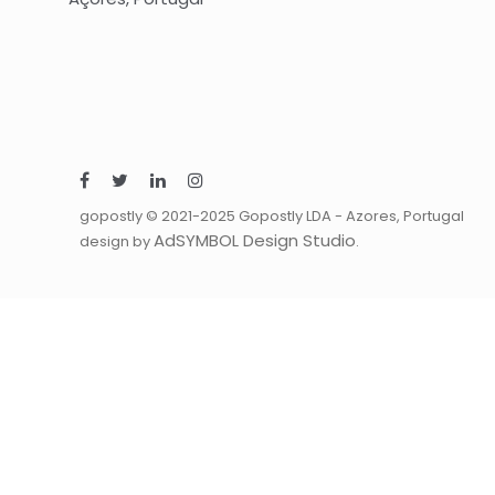
gopostly © 2021-2025 Gopostly LDA - Azores, Portugal
AdSYMBOL Design Studio
design by
.