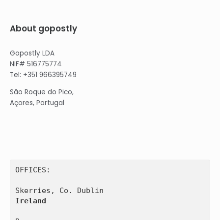
About gopostly
Gopostly LDA
NIF# 516775774
Tel: +351 966395749
São Roque do Pico,
Açores, Portugal
OFFICES:

Ireland