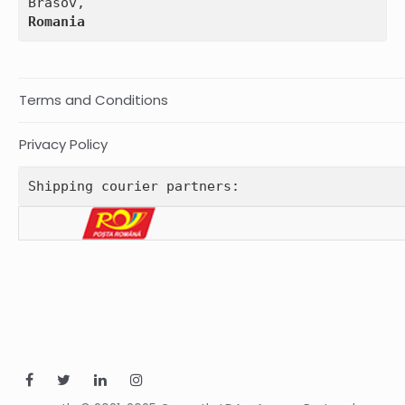
Romania
Terms and Conditions
Privacy Policy
Shipping courier partners: