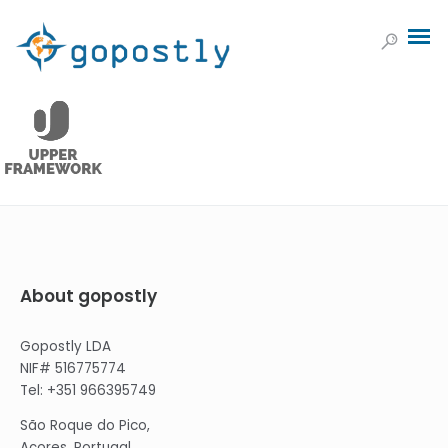
About gopostly
Gopostly LDA
NIF# 516775774
Tel: +351 966395749
São Roque do Pico,
Açores, Portugal