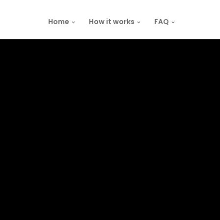
Home
How it works
FAQ