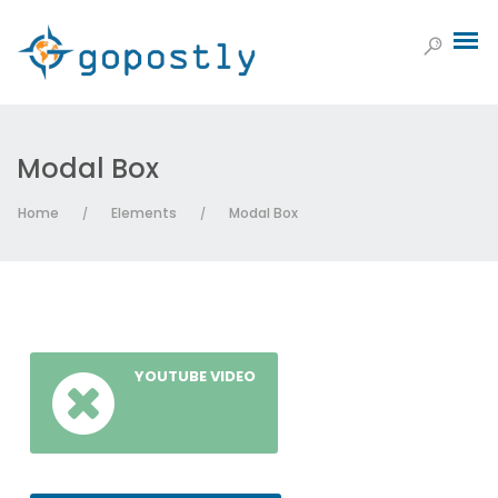
Modal Box
Home
Elements
Modal Box
/
/
YOUTUBE VIDEO