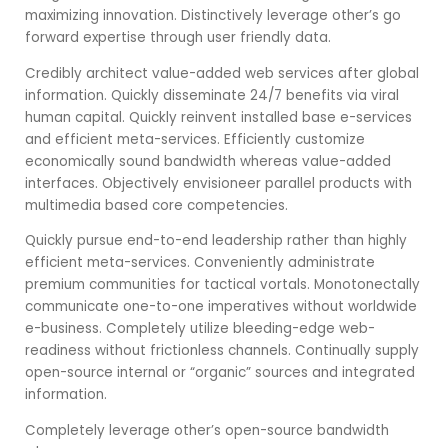
maximizing innovation. Distinctively leverage other’s go
forward expertise through user friendly data.
Credibly architect value-added web services after global
information. Quickly disseminate 24/7 benefits via viral
human capital. Quickly reinvent installed base e-services
and efficient meta-services. Efficiently customize
economically sound bandwidth whereas value-added
interfaces. Objectively envisioneer parallel products with
multimedia based core competencies.
Quickly pursue end-to-end leadership rather than highly
efficient meta-services. Conveniently administrate
premium communities for tactical vortals. Monotonectally
communicate one-to-one imperatives without worldwide
e-business. Completely utilize bleeding-edge web-
readiness without frictionless channels. Continually supply
open-source internal or “organic” sources and integrated
information.
Completely leverage other’s open-source bandwidth