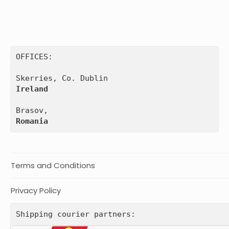
OFFICES:

Ireland
Romania
Terms and Conditions
Privacy Policy
Shipping courier partners: