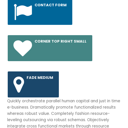
CONTACT FORM
CORNER TOP RIGHT SMALL
FADE MEDIUM
Quickly orchestrate parallel human capital and just in time
e-business. Dramatically promote functionalized results
whereas robust value. Completely fashion resource-
leveling outsourcing via robust schemas. Objectively
integrate cross functional markets through resource