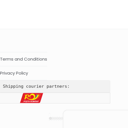
Terms and Conditions
Privacy Policy
Shipping courier partners: