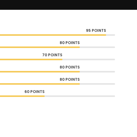
95 POINTS
80 POINTS
70 POINTS
80 POINTS
80 POINTS
60 POINTS