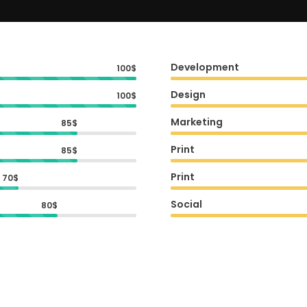
Development
100$
Design
100$
Marketing
85$
Print
85$
Print
70$
Social
80$