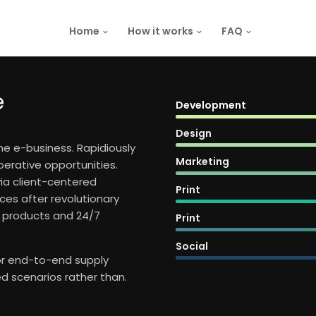
Home
How it works
FAQ
e
Development
Design
ime e-business. Rapidiously
Marketing
perative opportunities.
via client-centered
Print
ces after revolutionary
d products and 24/7
Print
Social
for end-to-end supply
d scenarios rather than.