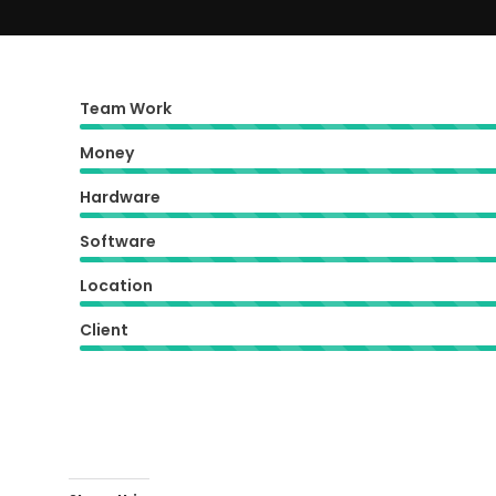
Team Work
Money
Hardware
Software
Location
Client