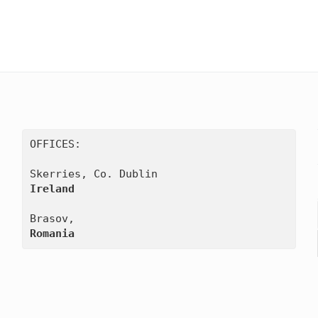
OFFICES:

Ireland
Romania