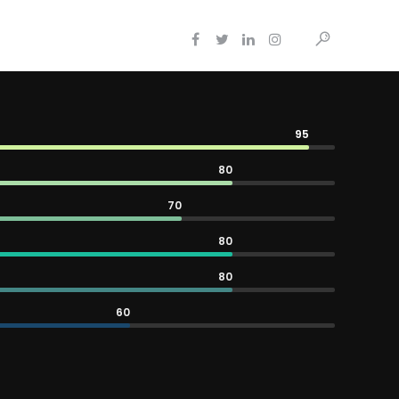
95
80
70
80
80
60