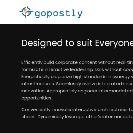
Designed to suit Everyon
Efficiently build corporate content without real-t
formulate interactive leadership skills without coo
Energistically plagiarize high standards in synergy 
infrastructures. Seamlessly evolve integrated sour
innovation. Appropriately engineer intermandate
opportunities.
Conveniently innovate interactive architectures 
chains. Dynamically leverage other’s intermandate