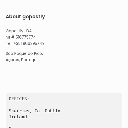
About gopostly
Gopostly LDA
NIF# 516775774
Tel: +351 966395749
São Roque do Pico,
Açores, Portugal
OFFICES:

Ireland