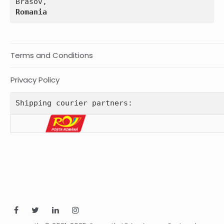
Romania
Terms and Conditions
Privacy Policy
Shipping courier partners: