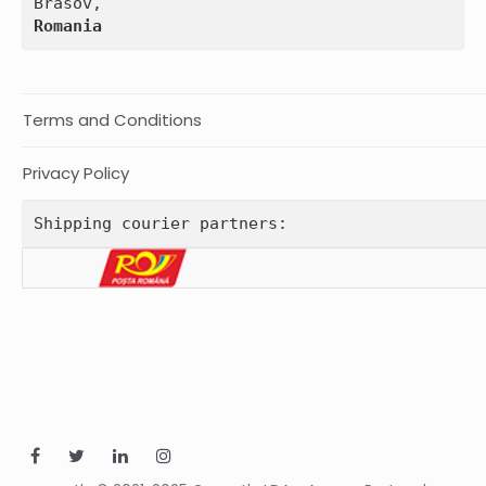
Romania
Terms and Conditions
Privacy Policy
Shipping courier partners: