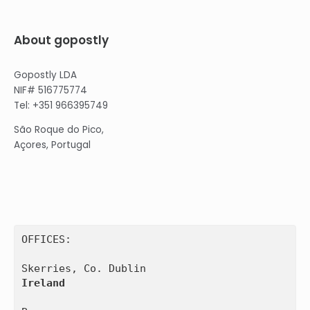
About gopostly
Gopostly LDA
NIF# 516775774
Tel: +351 966395749
São Roque do Pico,
Açores, Portugal
OFFICES:

Ireland