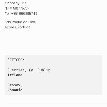
Gopostly LDA
NIF# 516775774
Tel: +351 966395749
São Roque do Pico,
Açores, Portugal
OFFICES:

Ireland
Romania