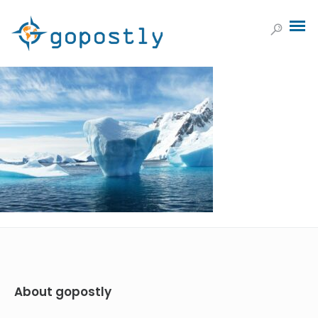
About gopostly