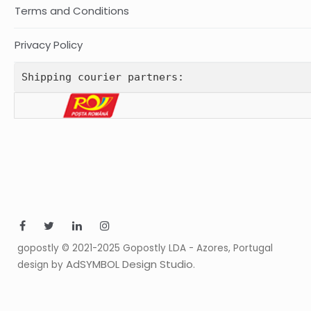
Terms and Conditions
Privacy Policy
Shipping courier partners:
gopostly © 2021-2025 Gopostly LDA - Azores, Portugal
AdSYMBOL Design Studio
design by
.