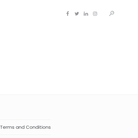
Terms and Conditions