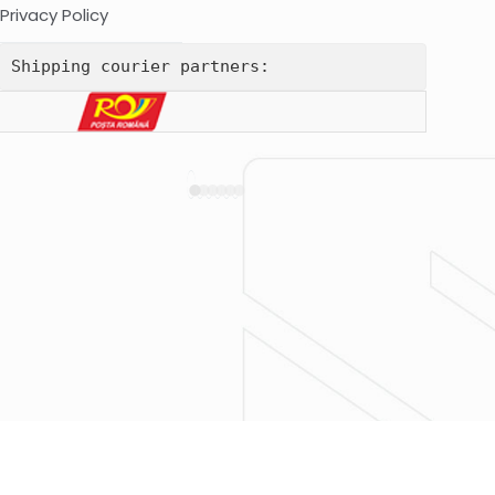
Privacy Policy
Shipping courier partners: