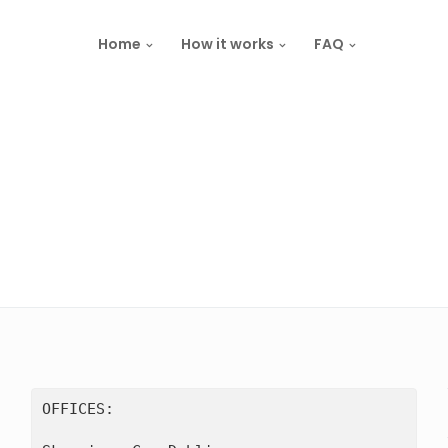
Home
How it works
FAQ
OFFICES:
