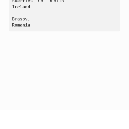
Ireland
Romania