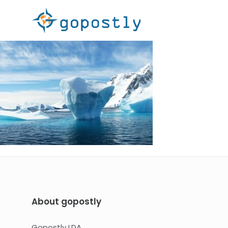
About gopostly
Gopostly LDA