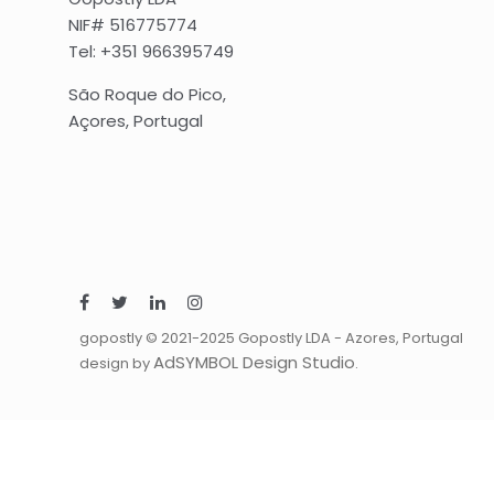
NIF# 516775774
Tel: +351 966395749
São Roque do Pico,
Açores, Portugal
gopostly © 2021-2025 Gopostly LDA - Azores, Portugal
AdSYMBOL Design Studio
design by
.