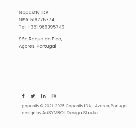
Gopostly LDA
NIF# 516775774
Tel: +351 966395749
São Roque do Pico,
Açores, Portugal
gopostly © 2021-2025 Gopostly LDA - Azores, Portugal
AdSYMBOL Design Studio
design by
.