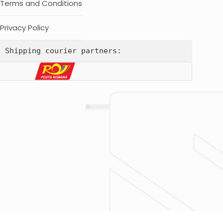
Terms and Conditions
Privacy Policy
Shipping courier partners: