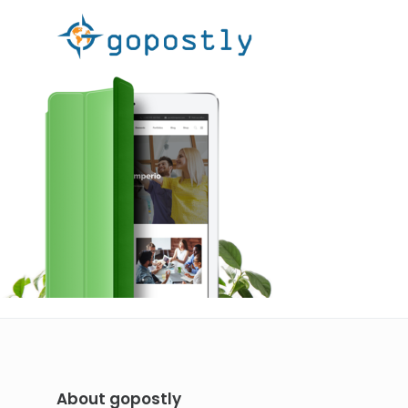
About gopostly