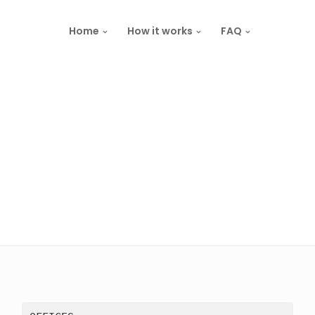
Home
How it works
FAQ