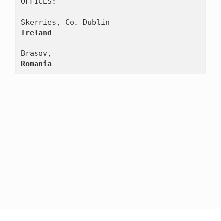
OFFICES:

Ireland
Romania