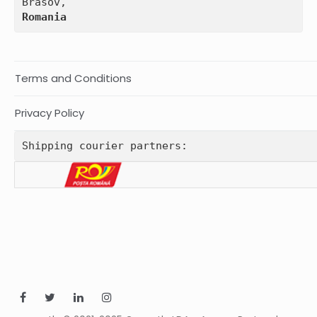
Romania
Terms and Conditions
Privacy Policy
Shipping courier partners: