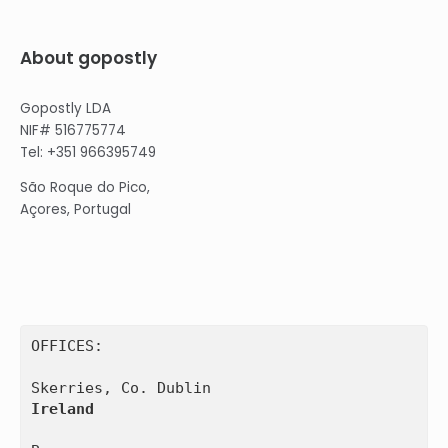
About gopostly
Gopostly LDA
NIF# 516775774
Tel: +351 966395749
São Roque do Pico,
Açores, Portugal
OFFICES:

Ireland