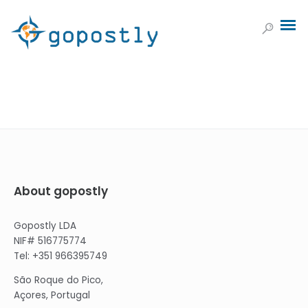
About gopostly
Gopostly LDA
NIF# 516775774
Tel: +351 966395749
São Roque do Pico,
Açores, Portugal