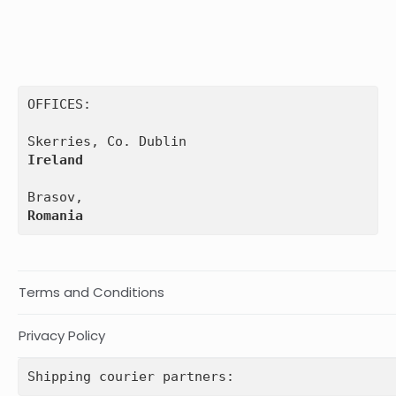
OFFICES:

Ireland
Romania
Terms and Conditions
Privacy Policy
Shipping courier partners: