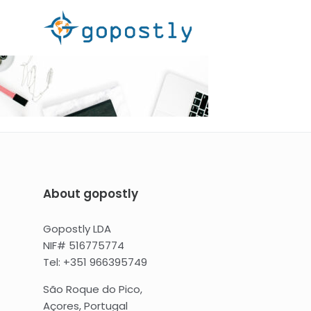
About gopostly
Gopostly LDA
NIF# 516775774
Tel: +351 966395749
São Roque do Pico,
Açores, Portugal