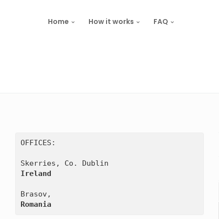
Home
How it works
FAQ
OFFICES:

Ireland
Romania