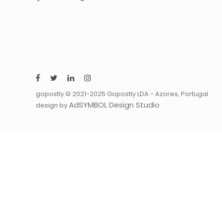
gopostly © 2021-2025 Gopostly LDA - Azores, Portugal
AdSYMBOL Design Studio
design by
.