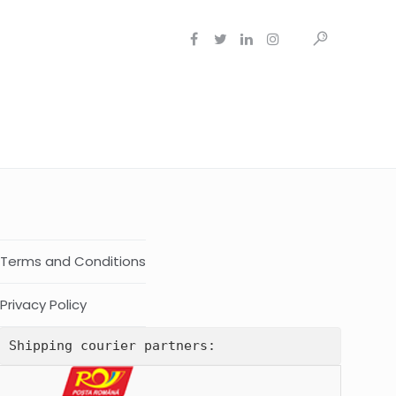
Terms and Conditions
Privacy Policy
Shipping courier partners: