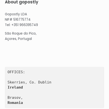
About gopostly
Gopostly LDA
NIF# 516775774
Tel: +351 966395749
São Roque do Pico,
Açores, Portugal
OFFICES:

Ireland
Romania