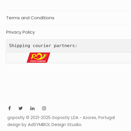
Terms and Conditions
Privacy Policy
Shipping courier partners:
gopostly © 2021-2025 Gopostly LDA - Azores, Portugal
AdSYMBOL Design Studio
design by
.