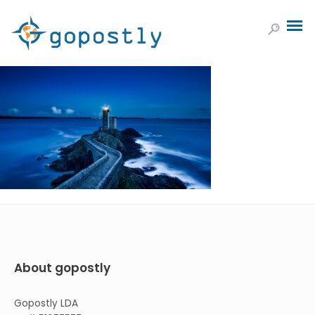
About gopostly
Gopostly LDA