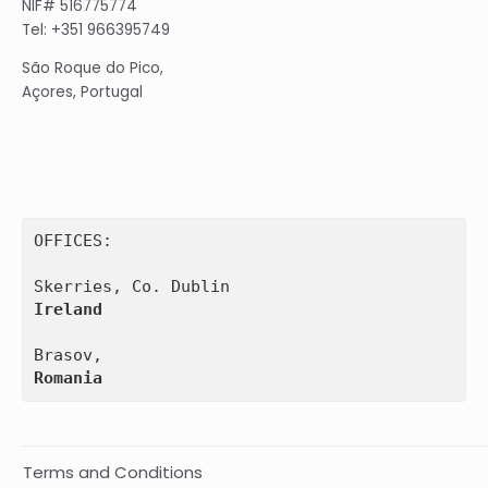
NIF# 516775774
Tel: +351 966395749
São Roque do Pico,
Açores, Portugal
OFFICES:

Ireland
Romania
Terms and Conditions