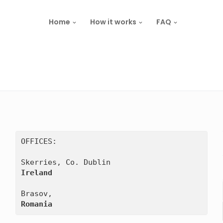
Home
How it works
FAQ
OFFICES:

Ireland
Romania