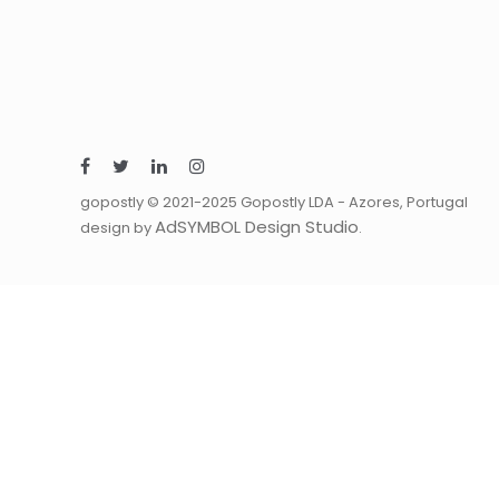
gopostly © 2021-2025 Gopostly LDA - Azores, Portugal
AdSYMBOL Design Studio
design by
.