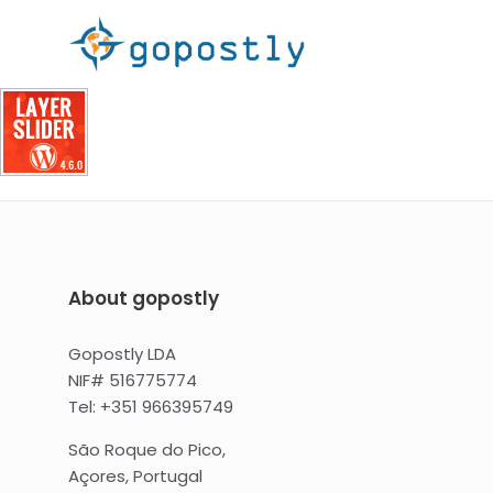
About gopostly
Gopostly LDA
NIF# 516775774
Tel: +351 966395749
São Roque do Pico,
Açores, Portugal