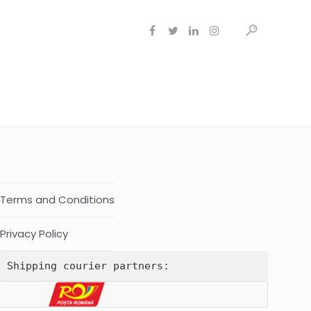
Terms and Conditions
Privacy Policy
Shipping courier partners: