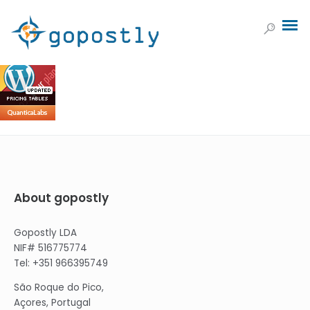
About gopostly
Gopostly LDA
NIF# 516775774
Tel: +351 966395749
São Roque do Pico,
Açores, Portugal