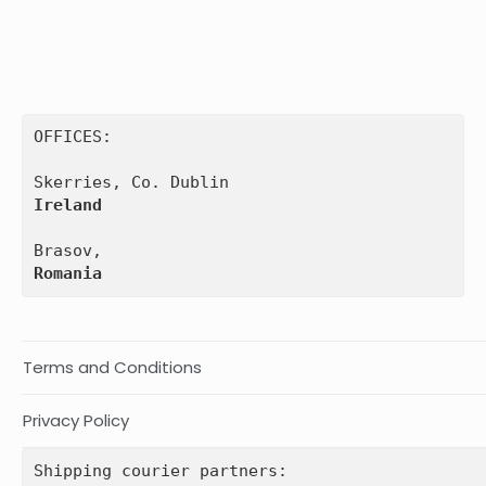
OFFICES:

Ireland
Romania
Terms and Conditions
Privacy Policy
Shipping courier partners: