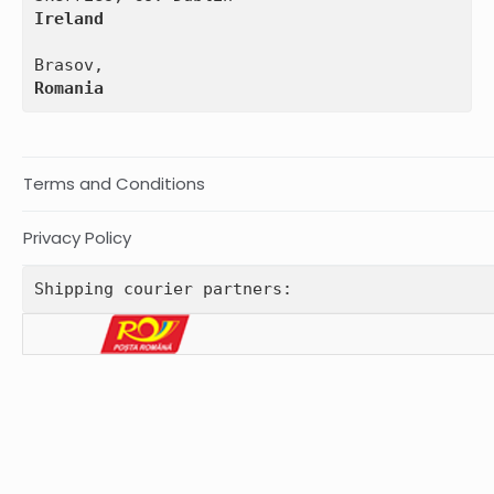
Ireland
Romania
Terms and Conditions
Privacy Policy
Shipping courier partners: