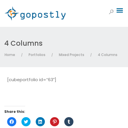
4 Columns
Home
Portfolios
Mixed Projects
4 Columns
/
/
/
[cubeportfolio id=”63″]
Share this:
Click
Click
Click
Click
Click
to
to
to
to
to