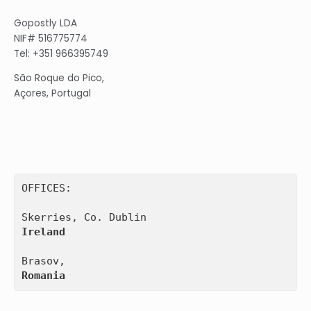
Gopostly LDA
NIF# 516775774
Tel: +351 966395749
São Roque do Pico,
Açores, Portugal
OFFICES:

Ireland
Romania