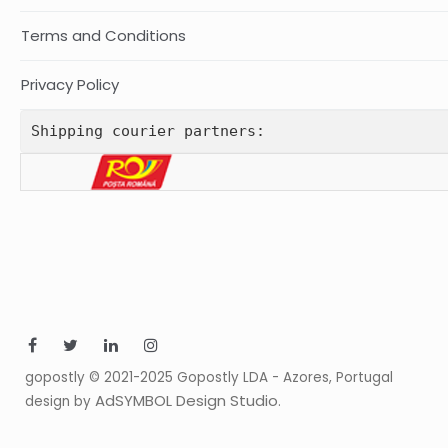
Terms and Conditions
Privacy Policy
Shipping courier partners:
gopostly © 2021-2025 Gopostly LDA - Azores, Portugal
AdSYMBOL Design Studio
design by
.