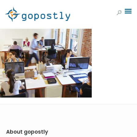
About gopostly