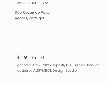
Tel: +351 966395749
São Roque do Pico,
Açores, Portugal
gopostly © 2021-2025 Gopostly LDA - Azores, Portugal
AdSYMBOL Design Studio
design by
.