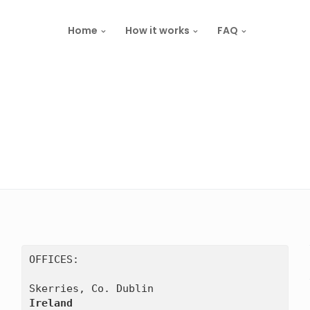
Home
How it works
FAQ
OFFICES:

Ireland