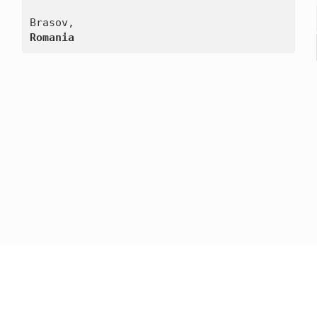
Romania