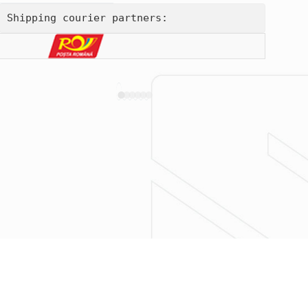
Shipping courier partners: