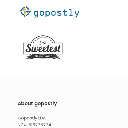
About gopostly
Gopostly LDA
NIF# 516775774