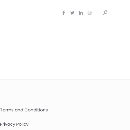
Terms and Conditions
Privacy Policy