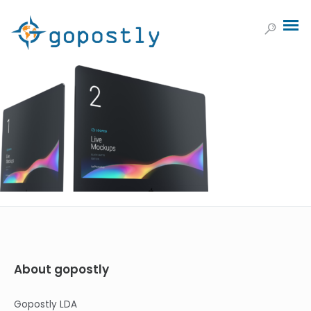
About gopostly
Gopostly LDA