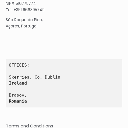
NIF# 516775774
Tel: +351 966395749
São Roque do Pico,
Açores, Portugal
OFFICES:

Ireland
Romania
Terms and Conditions