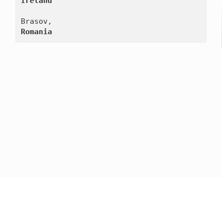
Ireland
Romania