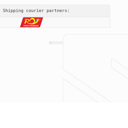
Shipping courier partners: