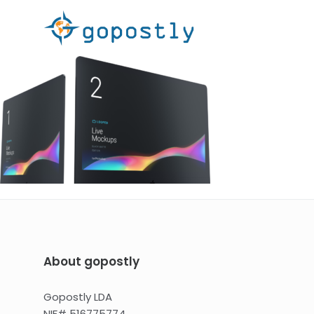
About gopostly
Gopostly LDA
NIF# 516775774