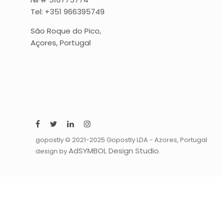
Tel: +351 966395749
São Roque do Pico,
Açores, Portugal
gopostly © 2021-2025 Gopostly LDA - Azores, Portugal
AdSYMBOL Design Studio
design by
.