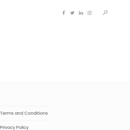
Terms and Conditions
Privacy Policy