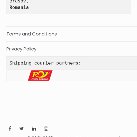
Romania
Terms and Conditions
Privacy Policy
Shipping courier partners: