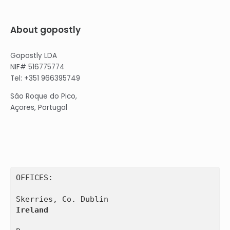
About gopostly
Gopostly LDA
NIF# 516775774
Tel: +351 966395749
São Roque do Pico,
Açores, Portugal
OFFICES:

Ireland