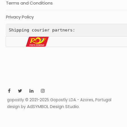
Terms and Conditions
Privacy Policy
Shipping courier partners:
gopostly © 2021-2025 Gopostly LDA - Azores, Portugal
AdSYMBOL Design Studio
design by
.