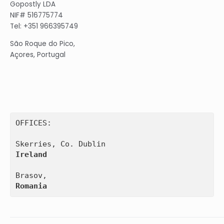
Gopostly LDA
NIF# 516775774
Tel: +351 966395749
São Roque do Pico,
Açores, Portugal
OFFICES:

Ireland
Romania