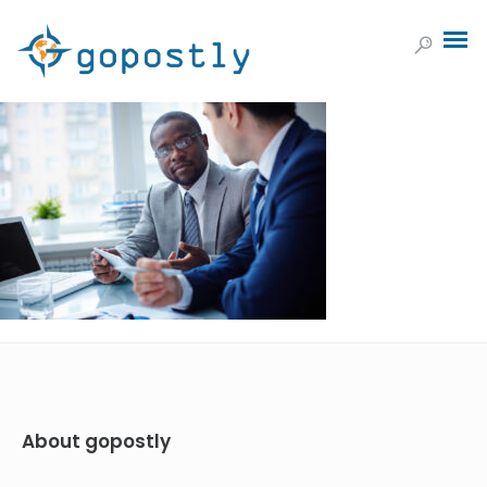
About gopostly