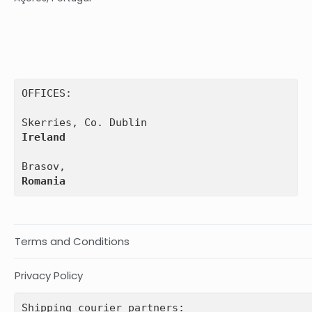
OFFICES:

Ireland
Romania
Terms and Conditions
Privacy Policy
Shipping courier partners: