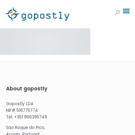
About gopostly
Gopostly LDA
NIF# 516775774
Tel: +351 966395749
São Roque do Pico,
Açores, Portugal