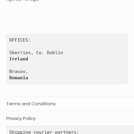
OFFICES:

Ireland
Romania
Terms and Conditions
Privacy Policy
Shipping courier partners: