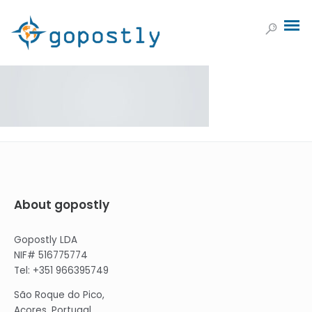
About gopostly
Gopostly LDA
NIF# 516775774
Tel: +351 966395749
São Roque do Pico,
Açores, Portugal