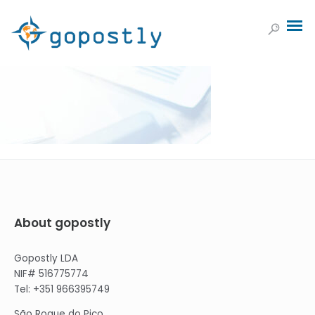
About gopostly
Gopostly LDA
NIF# 516775774
Tel: +351 966395749
São Roque do Pico,