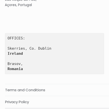
Açores, Portugal
OFFICES:

Ireland
Romania
Terms and Conditions
Privacy Policy