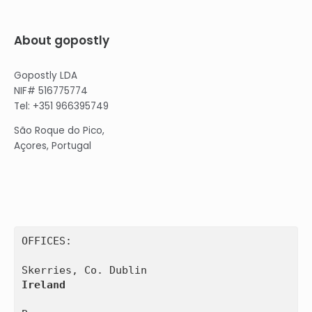
About gopostly
Gopostly LDA
NIF# 516775774
Tel: +351 966395749
São Roque do Pico,
Açores, Portugal
OFFICES:

Ireland