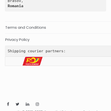
Romania
Terms and Conditions
Privacy Policy
Shipping courier partners: