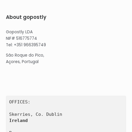
About gopostly
Gopostly LDA
NIF# 516775774
Tel: +351 966395749
São Roque do Pico,
Açores, Portugal
OFFICES:

Ireland