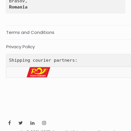
Romania
Terms and Conditions
Privacy Policy
Shipping courier partners: