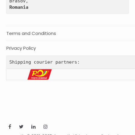
Romania
Terms and Conditions
Privacy Policy
Shipping courier partners: