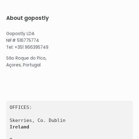
About gopostly
Gopostly LDA
NIF# 516775774
Tel: +351 966395749
São Roque do Pico,
Açores, Portugal
OFFICES:

Ireland