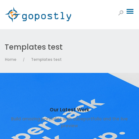
Templates test
Home
Templates test
/
Our Latest Work
Build amazing portfolios with cubeportfolio and the live
preview