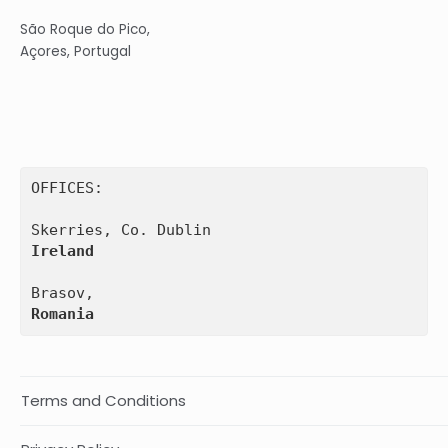
São Roque do Pico,
Açores, Portugal
OFFICES:

Ireland
Romania
Terms and Conditions