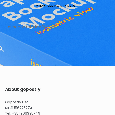
VIEW ALL PORTFOLIO
[cubeportfolio id="64"]
About gopostly
Gopostly LDA
NIF# 516775774
Tel: +351 966395749