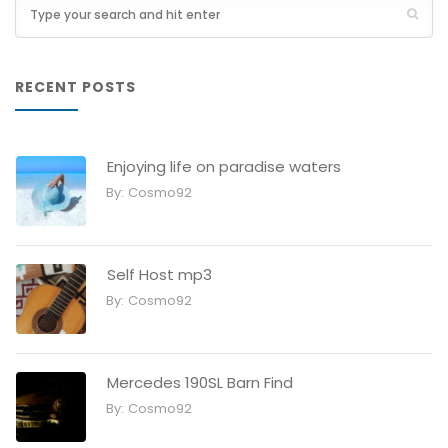
RECENT POSTS
Enjoying life on paradise waters
By:
Cosmo92
Self Host mp3
By:
Cosmo92
Mercedes 190SL Barn Find
By:
Cosmo92