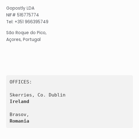
Gopostly LDA
NIF# 516775774
Tel: +351 966395749
São Roque do Pico,
Açores, Portugal
OFFICES:

Ireland
Romania