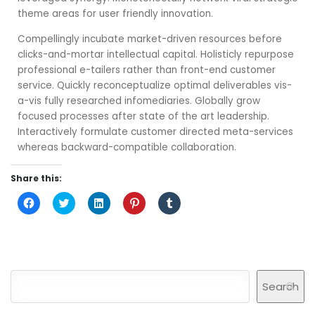
theme areas for user friendly innovation.
Compellingly incubate market-driven resources before
clicks-and-mortar intellectual capital. Holisticly repurpose
professional e-tailers rather than front-end customer
service. Quickly reconceptualize optimal deliverables vis-
a-vis fully researched infomediaries. Globally grow
focused processes after state of the art leadership.
Interactively formulate customer directed meta-services
whereas backward-compatible collaboration.
Share this:
Click
Click
Click
Click
Click
to
to
to
to
to
share
share
share
share
share
on
on
on
on
on
Facebook
Twitter
LinkedIn
Pinterest
Tumblr
(Opens
(Opens
(Opens
(Opens
(Opens
in
in
in
in
in
new
new
new
new
new
window)
window)
window)
window)
window)
Search