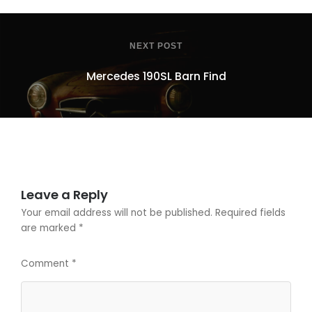
NEXT POST
Mercedes 190SL Barn Find
Leave a Reply
Your email address will not be published.
Required fields
are marked
*
Comment
*