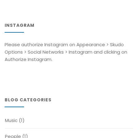
INSTAGRAM
Please authorize Instagram on Appearance > Skudo
Options > Social Networks > Instagram and clicking on
Authorize Instagram.
BLOG CATEGORIES
Music
(1)
People
(1)