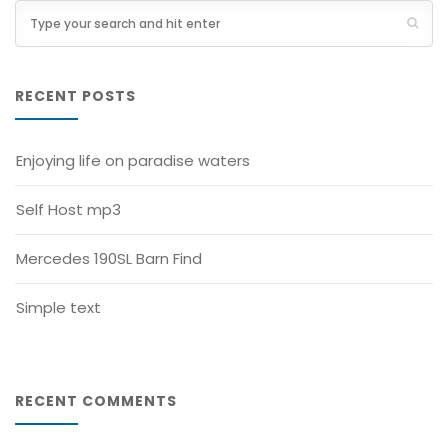
RECENT POSTS
Enjoying life on paradise waters
Self Host mp3
Mercedes 190SL Barn Find
Simple text
RECENT COMMENTS