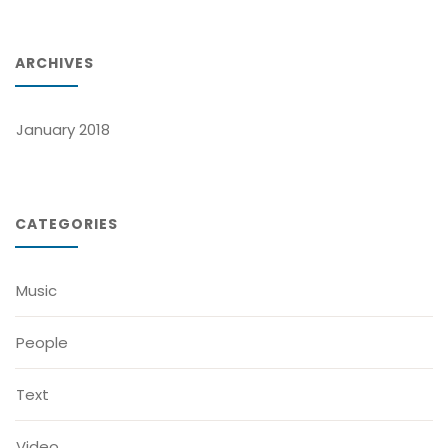
ARCHIVES
January 2018
CATEGORIES
Music
People
Text
Video