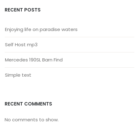
RECENT POSTS
Enjoying life on paradise waters
Self Host mp3
Mercedes 190SL Barn Find
Simple text
RECENT COMMENTS
No comments to show.