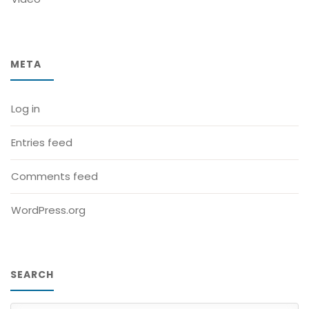
META
Log in
Entries feed
Comments feed
WordPress.org
SEARCH