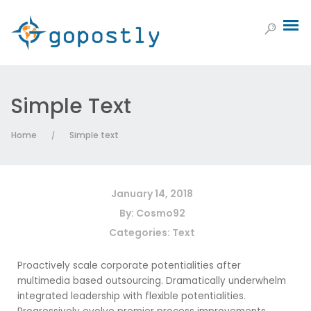
Simple Text
Home
Simple text
/
January 14, 2018
By:
Cosmo92
Categories:
Text
Proactively scale corporate potentialities after
multimedia based outsourcing. Dramatically underwhelm
integrated leadership with flexible potentialities.