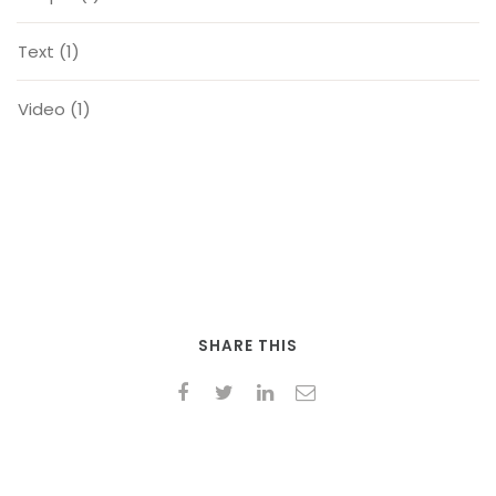
Text
(1)
Video
(1)
SHARE THIS