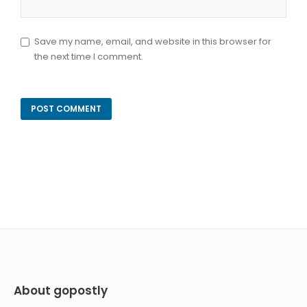
Save my name, email, and website in this browser for
the next time I comment.
About gopostly