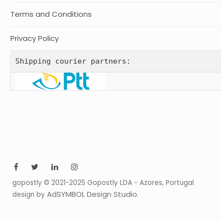
Terms and Conditions
Privacy Policy
Shipping courier partners:
gopostly © 2021-2025 Gopostly LDA - Azores, Portugal
AdSYMBOL Design Studio
design by
.