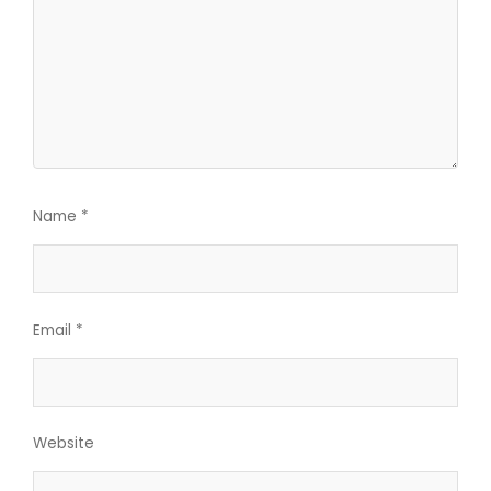
Name
*
Email
*
Website